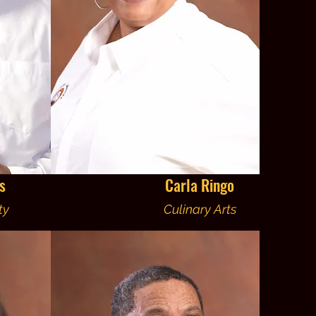
s
Carla Ringo
ty
Culinary Arts