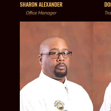
SHARON ALEXANDER
DO
Office Manager
Tra