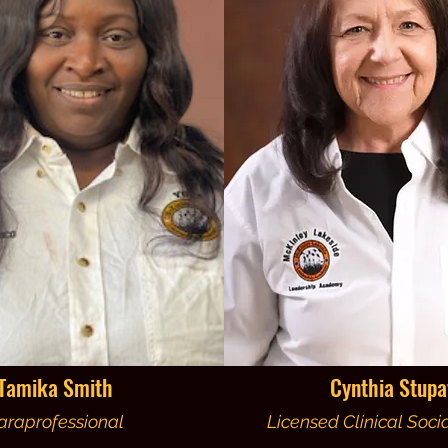
Tamika Smith
Cynthia Stupa
araprofessional
Licensed Clinical Soci