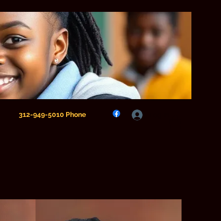
312-949-5010 Phone
Log In