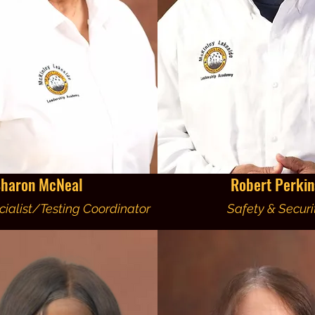
haron McNeal
Robert Perkin
ialist/Testing Coordinator
Safety & Securi