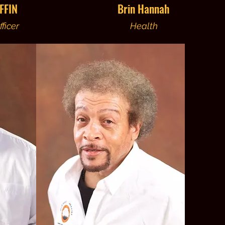
FFIN
Brin Hannah
ficer
Health