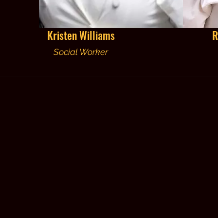
Kristen Williams
R
Social Worker