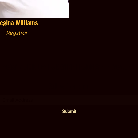
egina Williams
Regstrar
YCCS MCKINLEY LAKESIDE LEADERSHIP ACADEM
Subscribe Form
Submit