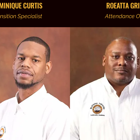
MINIQUE CURTIS
ROEATTA GRI
nsition Specialist
Attendance Of