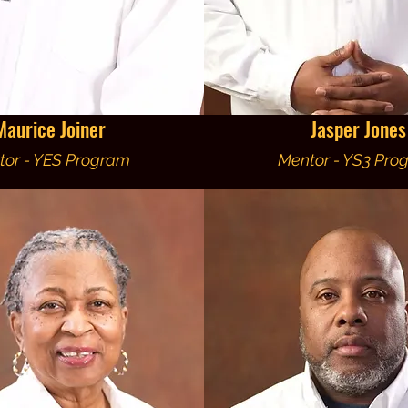
Maurice Joiner
Jasper Jones
tor - YES Program
Mentor - YS3 Pro