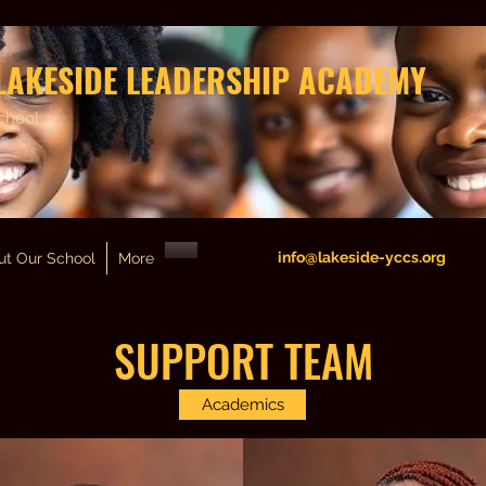
LAKESIDE LEADERSHIP ACADEMY
chool
info@lakeside-yccs.org
ut Our School
More
SUPPORT TEAM
Academics