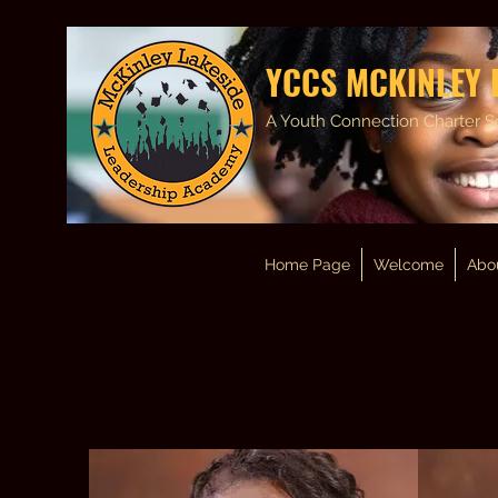
YCCS MCKINLEY 
A Youth Connection Charter S
Home Page
Welcome
Abo