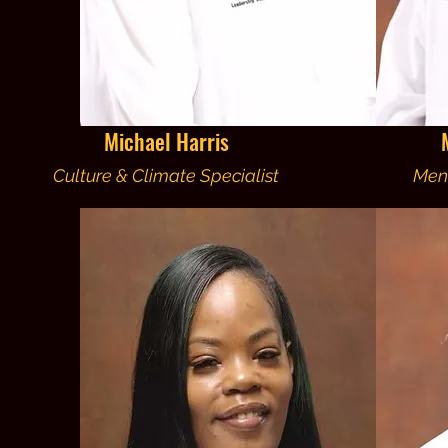
Michael Harris
Culture & Climate Specialist
Men