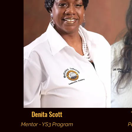
Denita Scott
Mentor - YS3 Program
P