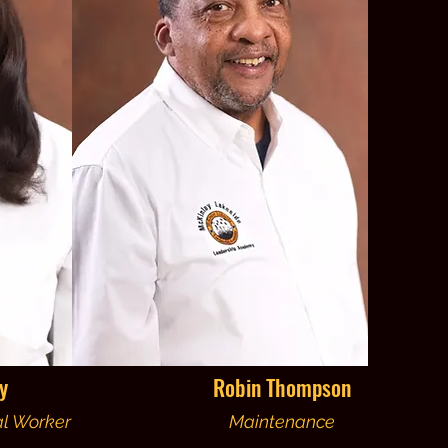
y
Robin Thompson
al Worker
Maintenance