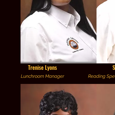
Trenise Lyons
S
Lunchroom Manager
Reading Spec