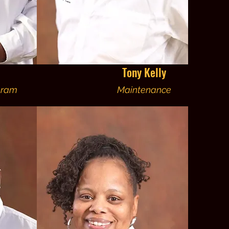
Tony Kelly
gram
Maintenance